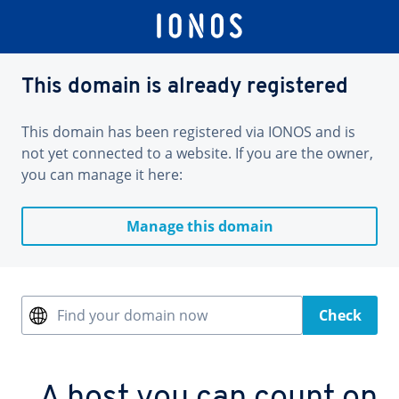
This domain is already registered
This domain has been registered via IONOS and is
not yet connected to a website. If you are the owner,
you can manage it here:
Manage this domain
Find your domain now
Check