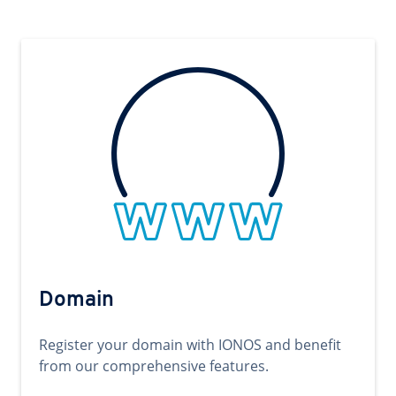
Domain
Register your domain with IONOS and benefit
from our comprehensive features.