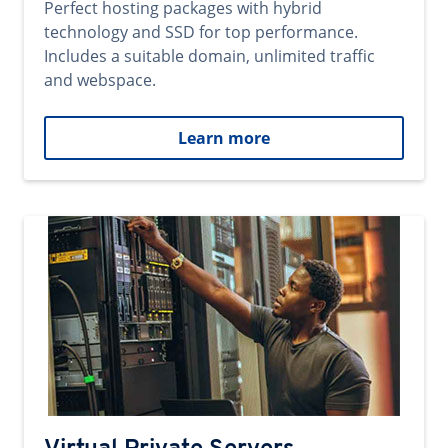
Perfect hosting packages with hybrid
technology and SSD for top performance.
Includes a suitable domain, unlimited traffic
and webspace.
Learn more