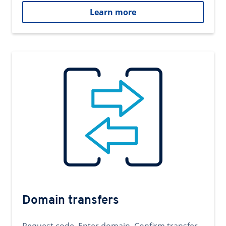
Learn more
Domain transfers