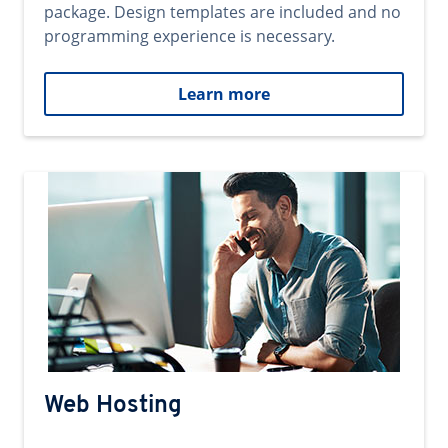
package. Design templates are included and no
programming experience is necessary.
Learn more
Web Hosting