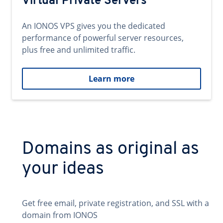
Virtual Private Servers
An IONOS VPS gives you the dedicated
performance of powerful server resources,
plus free and unlimited traffic.
Learn more
Domains as original as
your ideas
Get free email, private registration, and SSL with a
domain from IONOS