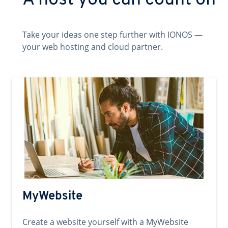
A host you can count on
Take your ideas one step further with IONOS —
your web hosting and cloud partner.
MyWebsite
Create a website yourself with a MyWebsite