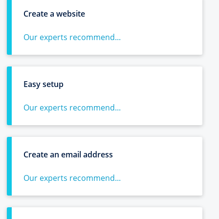
Create a website
Our experts recommend...
Easy setup
Our experts recommend...
Create an email address
Our experts recommend...