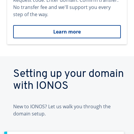
Request code. Enter domain. Confirm transfer.
No transfer fee and we'll support you every
step of the way.
Learn more
Setting up your domain
with IONOS
New to IONOS? Let us walk you through the
domain setup.